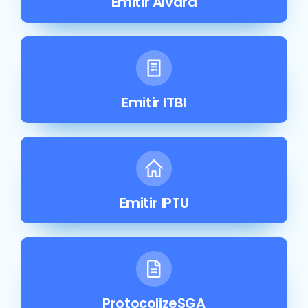
Emitir Alvará
Emitir ITBI
Emitir IPTU
ProtocolizeSGA