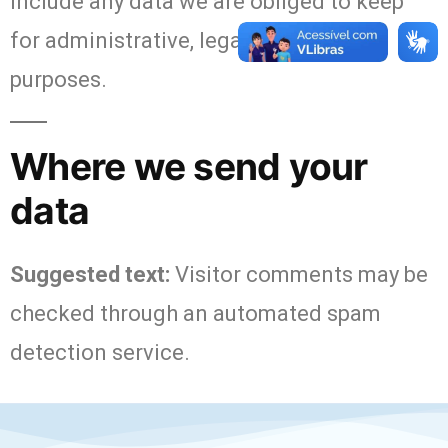
include any data we are obliged to keep
for administrative, legal, or security
purposes.
Where we send your
data
Suggested text:
Visitor comments may be
checked through an automated spam
detection service.