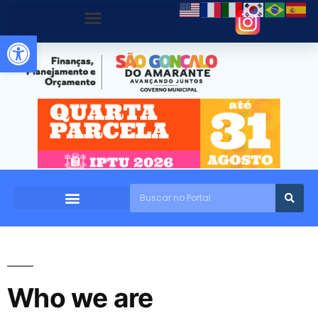
Abrir a barra de ferramentas
Who we are