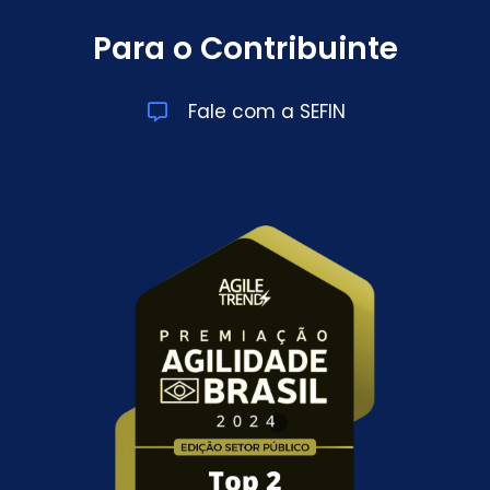
Para o Contribuinte
Fale com a SEFIN