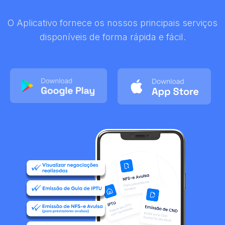
O Aplicativo fornece os nossos principais serviços
disponíveis de forma rápida e fácil.