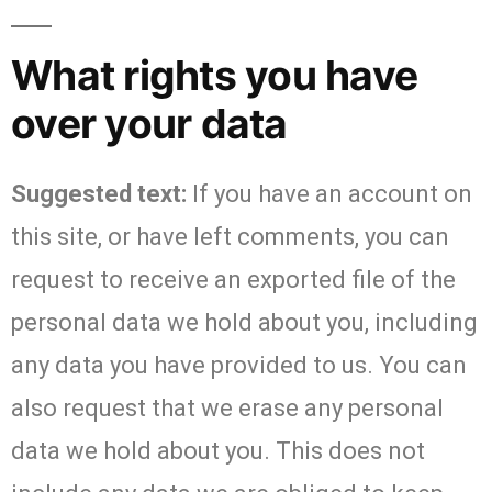
What rights you have
over your data
Suggested text:
If you have an account on
this site, or have left comments, you can
request to receive an exported file of the
personal data we hold about you, including
any data you have provided to us. You can
also request that we erase any personal
data we hold about you. This does not