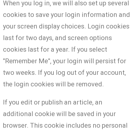
When you log in, we will also set up several
cookies to save your login information and
your screen display choices. Login cookies
last for two days, and screen options
cookies last for a year. If you select
"Remember Me", your login will persist for
two weeks. If you log out of your account,
the login cookies will be removed.
If you edit or publish an article, an
additional cookie will be saved in your
browser. This cookie includes no personal