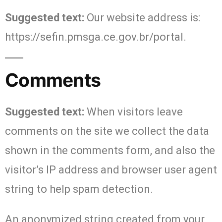
Suggested text:
Our website address is:
https://sefin.pmsga.ce.gov.br/portal.
Comments
Suggested text:
When visitors leave
comments on the site we collect the data
shown in the comments form, and also the
visitor’s IP address and browser user agent
string to help spam detection.
An anonymized string created from your