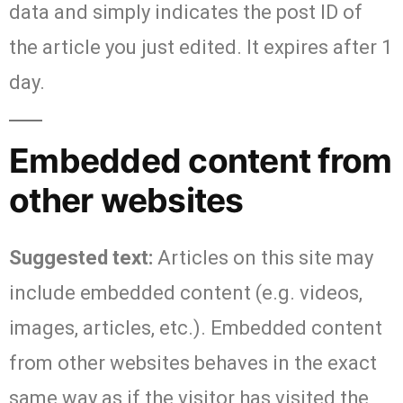
data and simply indicates the post ID of
the article you just edited. It expires after 1
day.
Embedded content from
other websites
Suggested text:
Articles on this site may
include embedded content (e.g. videos,
images, articles, etc.). Embedded content
from other websites behaves in the exact
same way as if the visitor has visited the