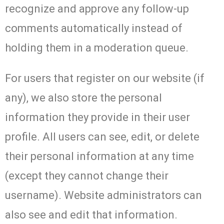
recognize and approve any follow-up
comments automatically instead of
holding them in a moderation queue.
For users that register on our website (if
any), we also store the personal
information they provide in their user
profile. All users can see, edit, or delete
their personal information at any time
(except they cannot change their
username). Website administrators can
also see and edit that information.