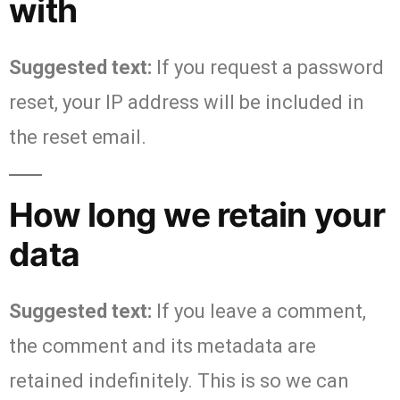
with
Suggested text:
If you request a password
reset, your IP address will be included in
the reset email.
How long we retain your
data
Suggested text:
If you leave a comment,
the comment and its metadata are
retained indefinitely. This is so we can