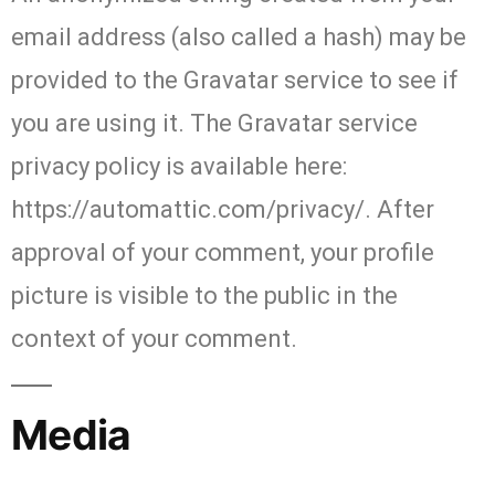
email address (also called a hash) may be
provided to the Gravatar service to see if
you are using it. The Gravatar service
privacy policy is available here:
https://automattic.com/privacy/. After
approval of your comment, your profile
picture is visible to the public in the
context of your comment.
Media