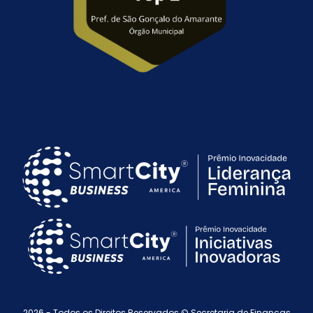
2026 - Todos os Direitos Reservados © Secretaria de Finanças