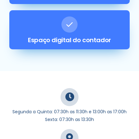
Espaço digital do contador
Segunda a Quinta: 07:30h as 11:30h e 13:00h as 17:00h
Sexta: 07:30h as 13:30h