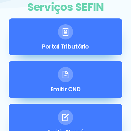
Serviços SEFIN
Portal Tributário
Emitir CND