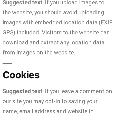
Suggested text:
If you upload images to
the website, you should avoid uploading
images with embedded location data (EXIF
GPS) included. Visitors to the website can
download and extract any location data
from images on the website.
Cookies
Suggested text:
If you leave a comment on
our site you may opt-in to saving your
name, email address and website in