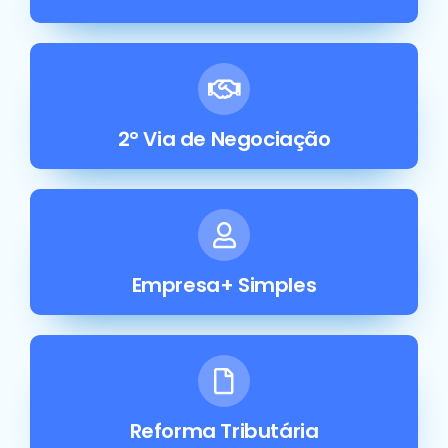
2° Via de Negociação
Empresa+ Simples
Reforma Tributária