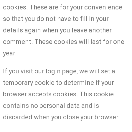
cookies. These are for your convenience
so that you do not have to fill in your
details again when you leave another
comment. These cookies will last for one
year.
If you visit our login page, we will set a
temporary cookie to determine if your
browser accepts cookies. This cookie
contains no personal data and is
discarded when you close your browser.