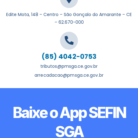
Edite Mota, 148 – Centro – São Gonçalo do Amarante – CE
– 62.670-000
(85) 4042-0753
tributos@pmsga.ce.gov.br
arrecadacao@pmsga.ce.gov.br
Baixe o App SEFIN
SGA