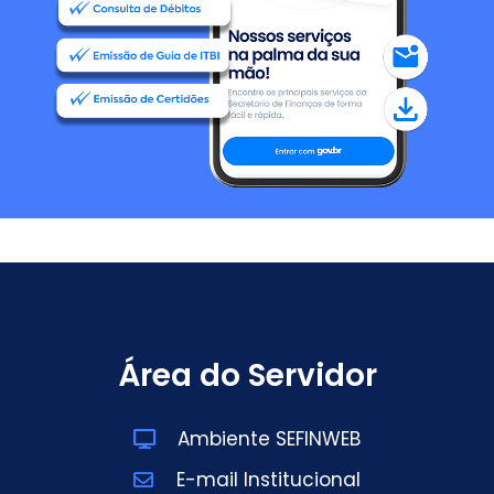
Área do Servidor
Ambiente SEFINWEB
E-mail Institucional