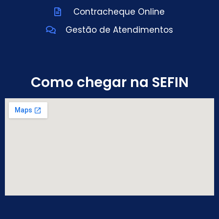
Contracheque Online
Gestão de Atendimentos
Como chegar na SEFIN