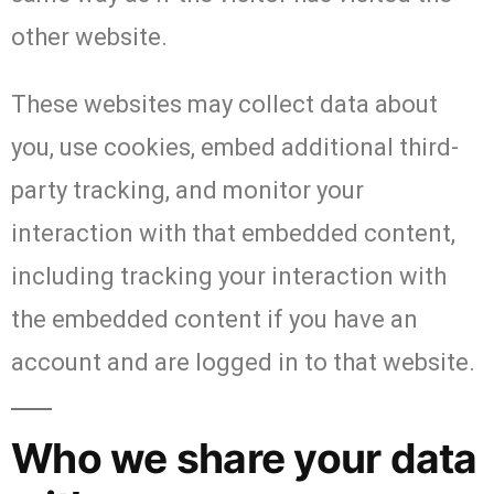
other website.
These websites may collect data about
you, use cookies, embed additional third-
party tracking, and monitor your
interaction with that embedded content,
including tracking your interaction with
the embedded content if you have an
account and are logged in to that website.
Who we share your data